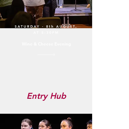
SATURDAY - 8th AUGUST,
AT 5:30PM
Wine & Cheese Evening
Entry Hub