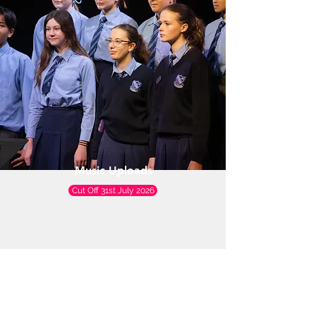
Music Uploads
Cut Off 31st July 2026