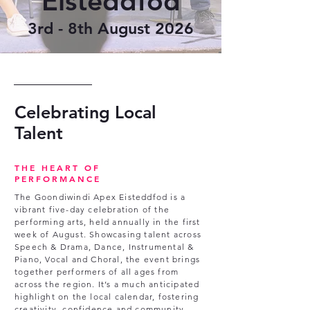
Eisteddfod
3rd - 8th August 2026
Celebrating Local
Talent
THE HEART OF
PERFORMANCE
The Goondiwindi Apex Eisteddfod is a
vibrant five-day celebration of the
performing arts, held annually in the first
week of August. Showcasing talent across
Speech & Drama, Dance, Instrumental &
Piano, Vocal and Choral, the event brings
together performers of all ages from
across the region. It’s a much anticipated
highlight on the local calendar, fostering
creativity, confidence and community