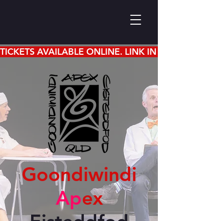
TICKETS AVAILABLE ONLINE. LINK IN EISTEDDFOD 
Goondiwindi
Ap
ex