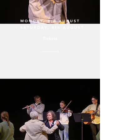
MONDAY, 3rd AUGUST
- SATURDAY, 8th AUGUST
Tickets