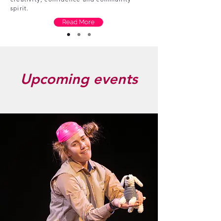
spirit.
Read More
Upcoming events